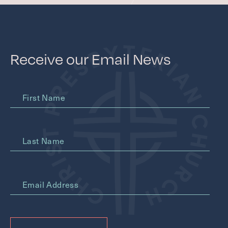
Receive our Email News
First Name
Last Name
*
Email Address