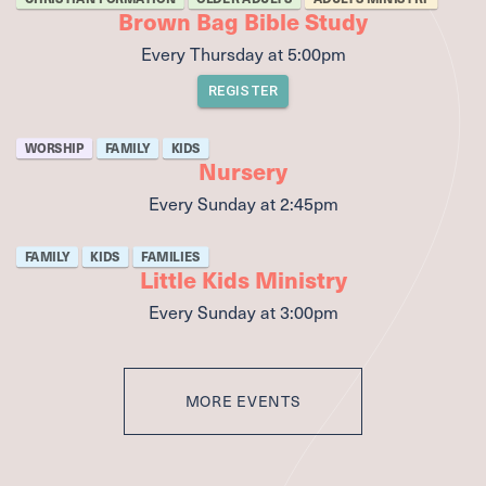
Brown Bag Bible Study
Every Thursday
at
5:00pm
REGISTER
WORSHIP
FAMILY
KIDS
Nursery
Every Sunday
at
2:45pm
FAMILY
KIDS
FAMILIES
Little Kids Ministry
Every Sunday
at
3:00pm
MORE EVENTS