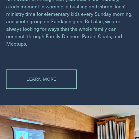
a kids moment in worship, a bustling and vibrant kids’
ministry time for elementary kids every Sunday morning,
and youth group on Sunday nights. But also, we are
always looking for ways that the whole family can
connect, through Family Dinners, Parent Chats, and
Meetups.
LEARN MORE