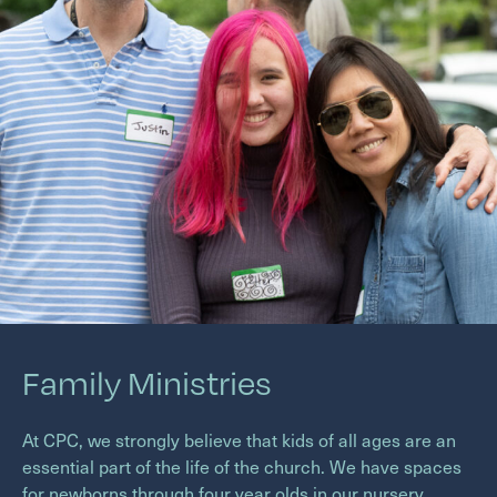
Family Ministries
At
CPC
, we strongly believe that kids of all ages are an
essential part of the life of the church. We have spaces
for newborns through four year olds in our nursery,