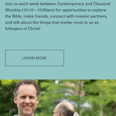
WITHIN THE CHURCH
Join us each week between Contemporary and Classical
Worship (
10
:
10
–
10
:
50
am) for opportunities to explore
BEYOND THE CHURCH
the Bible, make friends, connect with mission partners,
Contact
and talk about the things that matter most to us as
followers of Christ!
FACILITIES & PARKING
JOB OPPORTUNITIES
Give
LEARN MORE
CAPITAL CAMPAIGN
GIVE NOW
MEMBER LOGIN (CHURCH CENTER)