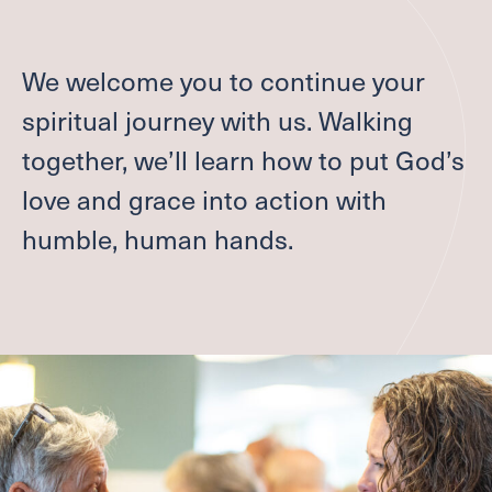
Give
We welcome you to continue your
Welcome
spiritual journey with us. Walking
together, we’ll learn how to put God’s
I'M NEW
LEADERSHIP
love and grace into action with
ABOUT
humble, human hands.
VISION, VALUES & AREAS OF CALL
PASTOR TRANSITION
Worship
SUMMER WORSHIP
Grow