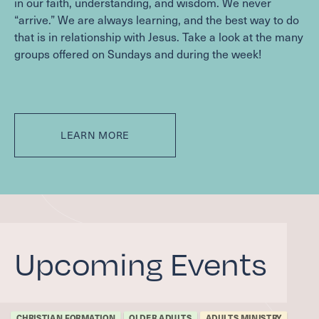
in our faith, understanding, and wisdom. We never
“
arrive.” We are always learning, and the best way to do
that is in relationship with Jesus. Take a look at the many
groups offered on Sundays and during the week!
LEARN MORE
Upcoming Events
CHRISTIAN FORMATION
OLDER ADULTS
ADULTS MINISTRY