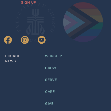
CHURCH
WORSHIP
NEWS
GROW
SERVE
CARE
GIVE