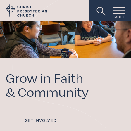
MENU
Worship
About
Grow in Faith
Events
&
Community
Livestream
GET INVOLVED