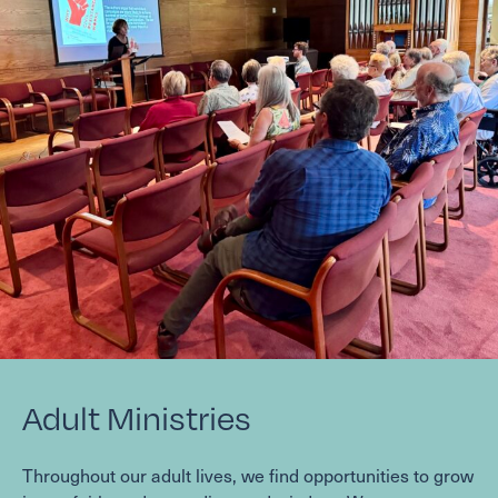
Adult Ministries
Throughout our adult lives, we find opportunities to grow