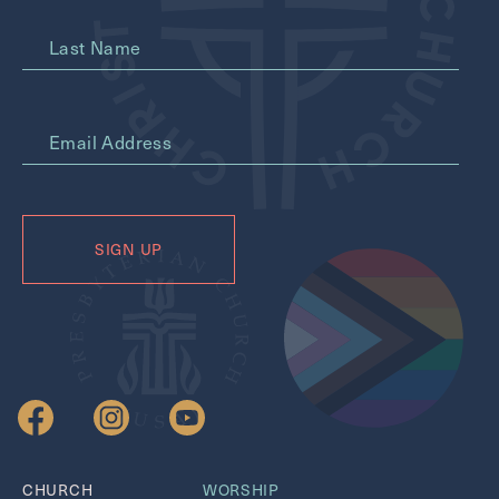
Last Name
*
Email Address
CHURCH
WORSHIP