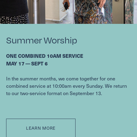
Summer Worship
ONE
COMBINED
10
AM
SERVICE
MAY
17
—
SEPT
6
In the summer months, we come together for one
combined service at
10
:
00
am every Sunday. We return
to our two-service format on September
13
.
LEARN MORE