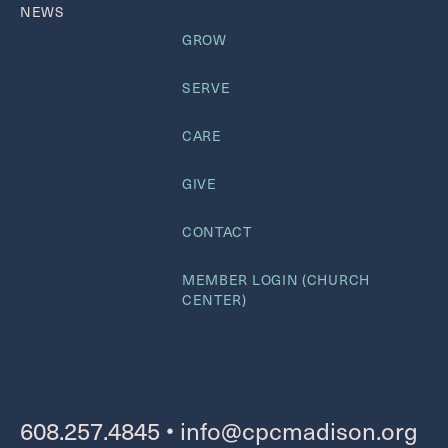
NEWS
GROW
SERVE
CARE
GIVE
CONTACT
MEMBER LOGIN (CHURCH
CENTER)
608.257.4845
•
info@cpcmadison.org