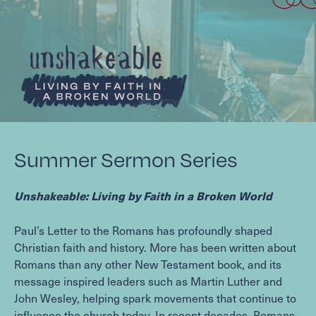
Summer Sermon Series
Unshakeable: Living by Faith in a Broken World
Paul’s Letter to the Romans has profoundly shaped
Christian faith and history. More has been written about
Romans than any other New Testament book, and its
message inspired leaders such as Martin Luther and
John Wesley, helping spark movements that continue to
influence the church today. In recent decades, Romans