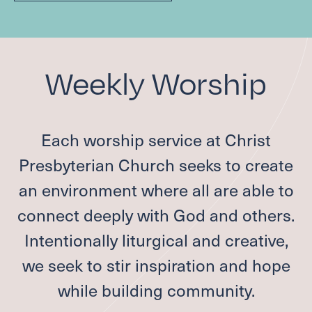
Weekly Worship
Each worship service at Christ
Presbyterian Church seeks to create
an environment where all are able to
connect deeply with God and others.
Intentionally liturgical and creative,
we seek to stir inspiration and hope
while building community.