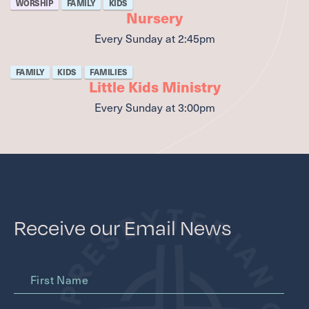
WORSHIP
FAMILY
KIDS
Nursery
Every Sunday
at
2:45pm
FAMILY
KIDS
FAMILIES
Little Kids Ministry
Every Sunday
at
3:00pm
Receive our Email News
First Name