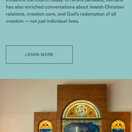
has also enriched conversations about Jewish-Christian
relations, creation care, and God’s redemption of all
creation — not just individual lives.
LEARN MORE