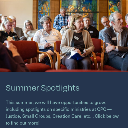
Summer Spotlights
This summer, we will have opportunities to grow,
including spotlights on specific ministries at
CPC
—
Justice, Small Groups, Creation Care, etc… Click below
to find out more!