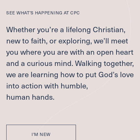
COMMUNITY HOUR
SEE WHAT’S HAPPENING AT
CPC
FAMILY MINISTRIES
ADULT FAITH FORMATION
Whether you’re a lifelong Christian,
SCHOLARSHIP FUND
new to faith, or exploring, we’ll meet
Care
you where you are with an open heart
and a curious mind. Walking together,
CONTACT A PASTOR
we are learning how to put God’s love
DEACONS
into action with humble,
SUPPORT GROUPS
REQUEST PRAYER
human hands.
BAPTISM, MARRIAGE, END OF LIFE
SCHOLARSHIP FUND
Serve
I'M NEW