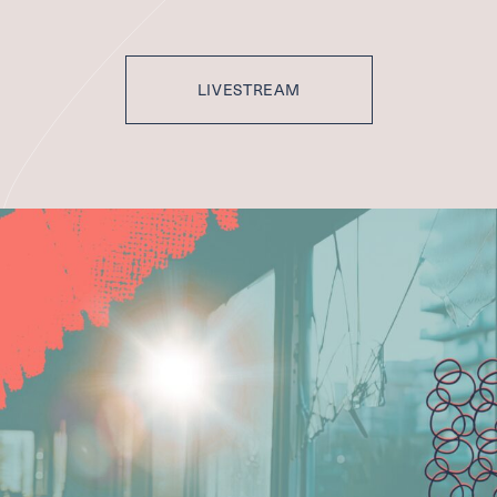
LIVESTREAM