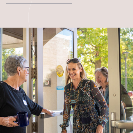
WITHIN THE CHURCH
BEYOND THE CHURCH
Contact
FACILITIES & PARKING
JOB OPPORTUNITIES
Give
CAPITAL CAMPAIGN
GIVE NOW
MEMBER LOGIN (CHURCH CENTER)