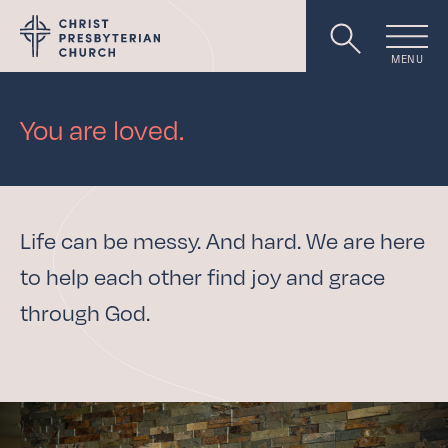
MENU
Worship
You are loved.
About
Life can be messy. And hard. We are here
to help each other find joy and grace
Events
through God.
Livestream