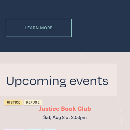
LEARN MORE
Upcoming events
JUSTICE
REFUGE
Justice Book Club
Sat, Aug 8
at 3:00pm