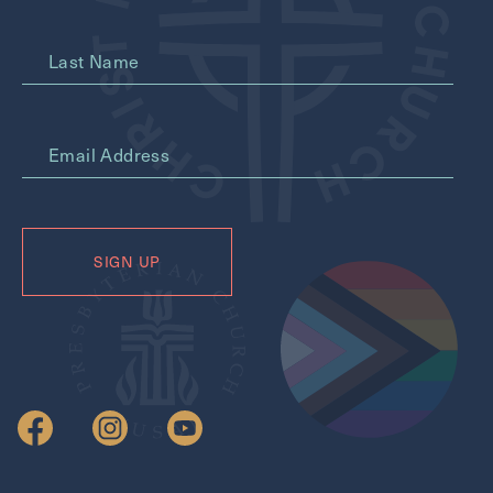
Last Name
*
Email Address