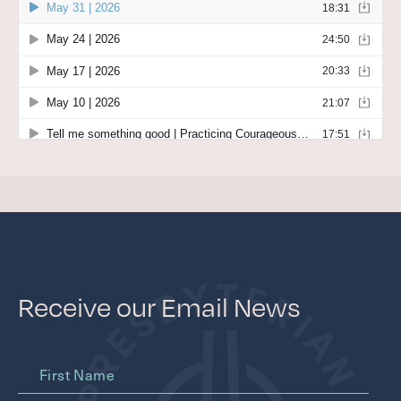
WITHIN THE CHURCH
BEYOND THE CHURCH
Contact
FACILITIES & PARKING
JOB OPPORTUNITIES
Give
CAPITAL CAMPAIGN
GIVE NOW
Receive our Email News
First Name
MEMBER LOGIN (CHURCH CENTER)