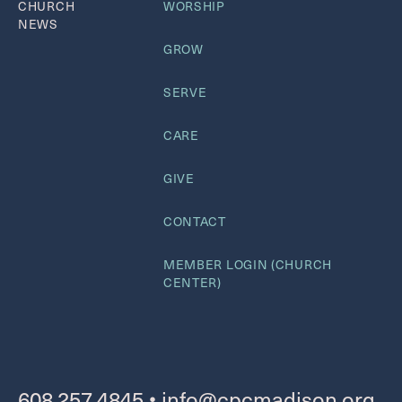
CHURCH
WORSHIP
NEWS
GROW
SERVE
CARE
GIVE
CONTACT
MEMBER LOGIN (CHURCH
CENTER)
608.257.4845
•
info@cpcmadison.org