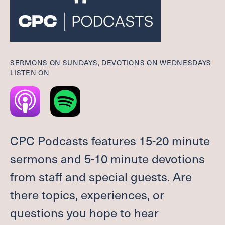
Give
Welcome
SERMONS ON SUNDAYS, DEVOTIONS ON WEDNESDAYS
I'M NEW
LISTEN ON
LEADERSHIP
ABOUT
VISION, VALUES & AREAS OF CALL
PASTOR TRANSITION
CPC Podcasts features 15-20 minute
Worship
sermons and 5-10 minute devotions
from staff and special guests. Are
SUMMER WORSHIP
there topics, experiences, or
Grow
questions you hope to hear