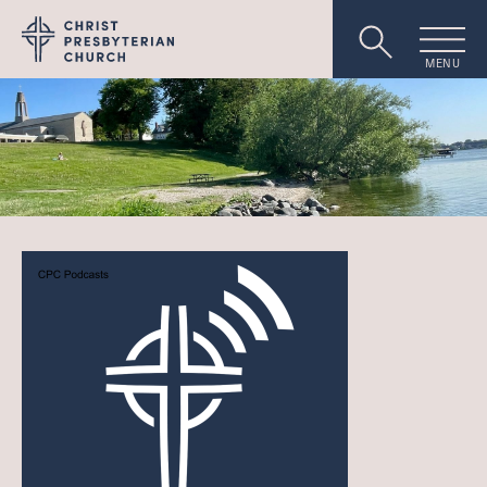
MENU
Worship
About
Events
Livestream