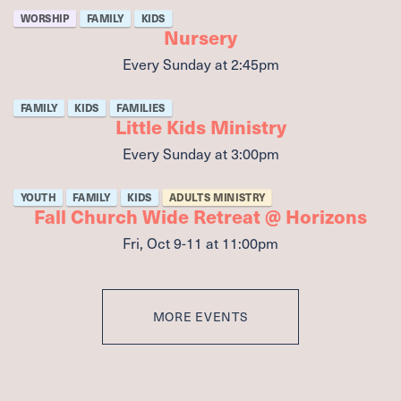
WORSHIP
FAMILY
KIDS
Nursery
Every Sunday
at
2:45pm
FAMILY
KIDS
FAMILIES
Little Kids Ministry
Every Sunday
at
3:00pm
YOUTH
FAMILY
KIDS
ADULTS MINISTRY
Fall Church Wide Retreat @ Horizons
Fri, Oct 9-11
at 11:00pm
MORE EVENTS