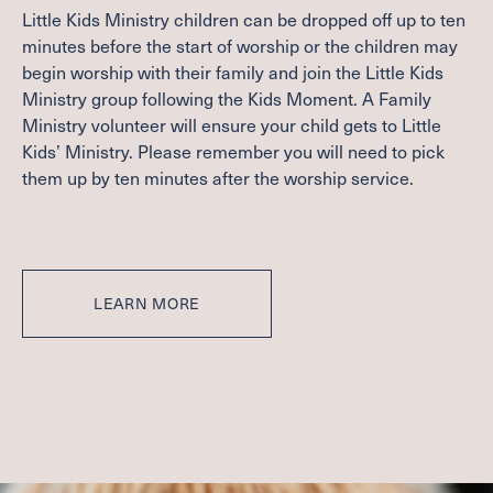
Little Kids Ministry children can be dropped off up to ten
minutes before the start of worship or the children may
begin worship with their family and join the Little Kids
Ministry group following the Kids Moment. A Family
Ministry volunteer will ensure your child gets to Little
Kids’ Ministry. Please remember you will need to pick
them up by ten minutes after the worship service.
LEARN MORE