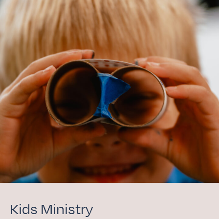
Kids Ministry