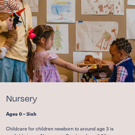
COMMUNITY HOUR
FAMILY MINISTRIES
ADULT FAITH FORMATION
SCHOLARSHIP FUND
Care
CONTACT A PASTOR
DEACONS
SUPPORT GROUPS
REQUEST PRAYER
Nursery
BAPTISM, MARRIAGE, END OF LIFE
SCHOLARSHIP FUND
Ages
0
–
3
ish
Serve
Childcare for children newborn to around age
3
is