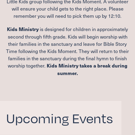
Little Kids group following the Kids Moment. A volunteer
will ensure your child gets to the right place. Please
remember you will need to pick them up by
12
:
10
.
is designed for children in approximately
Kids Ministry
second through fifth grade. Kids will begin worship with
their families in the sanctuary and leave for Bible Story
Time following the Kids Moment. They will return to their
families in the sanctuary during the final hymn to finish
worship together.
Kids Ministry takes a break during
summer.
Upcoming Events