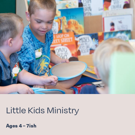
Little Kids Ministry
Ages
4
–
7
ish