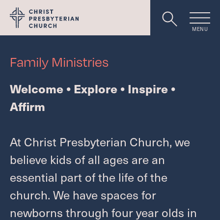
MENU
Worship
Family Ministries
Welcome • Explore • Inspire •
About
Affirm
Events
At Christ Presbyterian Church, we
believe kids of all ages are an
essential part of the life of the
Livestream
church. We have spaces for
newborns through four year olds in