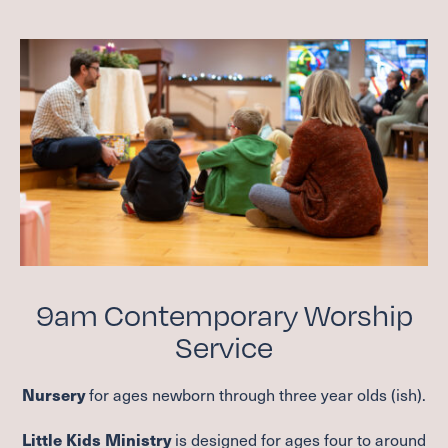
9
am Contemporary Worship
Service
for ages newborn through three year olds (ish).
Nursery
is designed for ages four to around
Little Kids Ministry