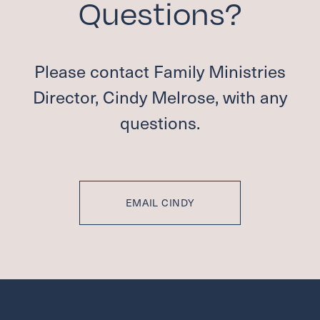
Questions?
Please contact Family Ministries
Director, Cindy Melrose, with any
questions.
EMAIL CINDY