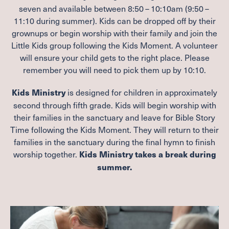
seven and available between
8
:
50
–
10
:
10
am (
9
:
50
–
11
:
10
during summer). Kids can be dropped off by their
grownups or begin worship with their family and join the
Little Kids group following the Kids Moment. A volunteer
will ensure your child gets to the right place. Please
remember you will need to pick them up by
10
:
10
.
is designed for children in approximately
Kids Ministry
second through fifth grade. Kids will begin worship with
their families in the sanctuary and leave for Bible Story
Time following the Kids Moment. They will return to their
families in the sanctuary during the final hymn to finish
worship together.
Kids Ministry takes a break during
summer.