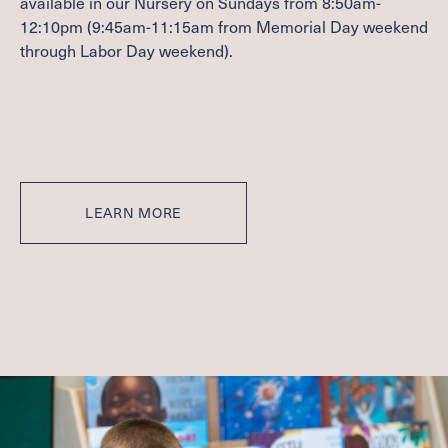
available in our Nursery on Sundays from
8
:
50
am-
WITHIN THE CHURCH
12
:
10
pm (
9
:
45
am-
11
:
15
am from Memorial Day weekend
BEYOND THE CHURCH
through Labor Day weekend).
Contact
FACILITIES & PARKING
JOB OPPORTUNITIES
Give
LEARN MORE
CAPITAL CAMPAIGN
GIVE NOW
MEMBER LOGIN (CHURCH CENTER)