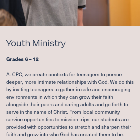
Youth Ministry
Grades
6
–
12
At
CPC
, we create contexts for teenagers to pursue
deeper, more intimate relationships with God. We do this
by inviting teenagers to gather in safe and encouraging
environments in which they can grow their faith
alongside their peers and caring adults and go forth to
serve in the name of Christ. From local community
service opportunities to mission trips, our students are
provided with opportunities to stretch and sharpen their
faith and grow into who God has created them to be.