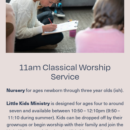
11
am Classical Worship
Service
for ages newborn through three year olds (ish).
Nursery
is designed for ages four to around
Little Kids Ministry
seven and available between
10
:
50
–
12
:
10
pm (
9
:
50
–
11
:
10
during summer). Kids can be dropped off by their
grownups or begin worship with their family and join the