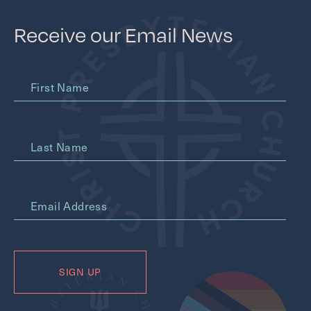
Receive our Email News
First Name
Last Name
*
Email Address