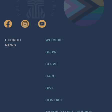
CHURCH
WORSHIP
NEWS
GROW
SERVE
CARE
GIVE
CONTACT
MEMBER LOGIN (CHURCH