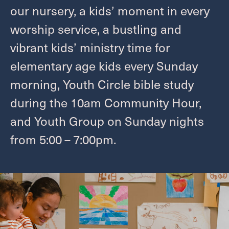
Give
our nursery, a kids’ moment in every
worship service, a bustling and
Welcome
vibrant kids’ ministry time for
elementary age kids every Sunday
I'M NEW
morning, Youth Circle bible study
LEADERSHIP
during the
10
am Community Hour,
ABOUT
VISION, VALUES & AREAS OF CALL
and Youth Group on Sunday nights
PASTOR TRANSITION
from
5
:
00
–
7
:
00
pm.
Worship
SUMMER WORSHIP
Grow