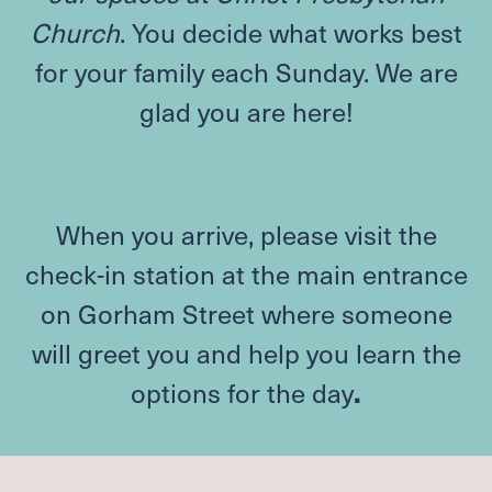
Church
. You decide what works best
for your family each Sunday. We are
glad you are here!
When you arrive, please visit the
check-in station at the main entrance
on Gorham Street where someone
will greet you and help you learn the
options for the day
.