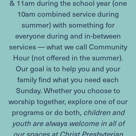
&
11
am during the school year (one
10
am combined service during
summer) with something for
everyone during and in-between
services — what we call Community
Hour (not offered in the summer).
Our goal is to help you and your
family find what you need each
Sunday. Whether you choose to
worship together, explore one of our
programs or do both,
children and
youth are always welcome in all of
our spaces at Christ Presbyterian