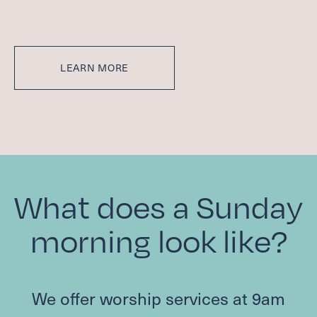
LEARN MORE
What does a Sunday
morning look like?
We offer worship services at
9
am