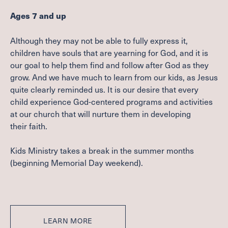
Ages
7
and up
Although they may not be able to fully express it,
children have souls that are yearning for God, and it is
our goal to help them find and follow after God as they
grow. And we have much to learn from our kids, as Jesus
quite clearly reminded us. It is our desire that every
child experience God-centered programs and activities
at our church that will nurture them in developing
their faith.
Kids Ministry takes a break in the summer months
(beginning Memorial Day weekend).
LEARN MORE