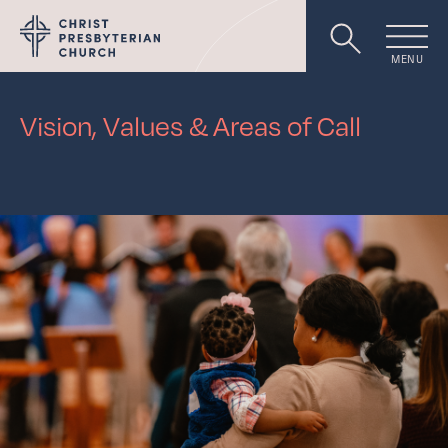
MENU
Worship
Vision, Values
&
Areas of Call
About
Events
Livestream