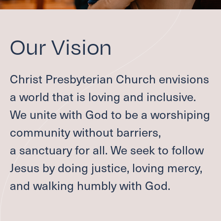
Give
Welcome
Our Vision
I'M NEW
Christ Presbyterian Church envisions
LEADERSHIP
a world that is loving and inclusive.
ABOUT
VISION, VALUES & AREAS OF CALL
We unite with God to be a worshiping
PASTOR TRANSITION
community without barriers,
Worship
a sanctuary for all. We seek to follow
Jesus by doing justice, loving mercy,
SUMMER WORSHIP
and walking humbly with God.
Grow