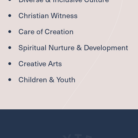
Christian Witness
Care of Creation
Spiritual Nurture
&
Development
Creative Arts
Children
&
Youth