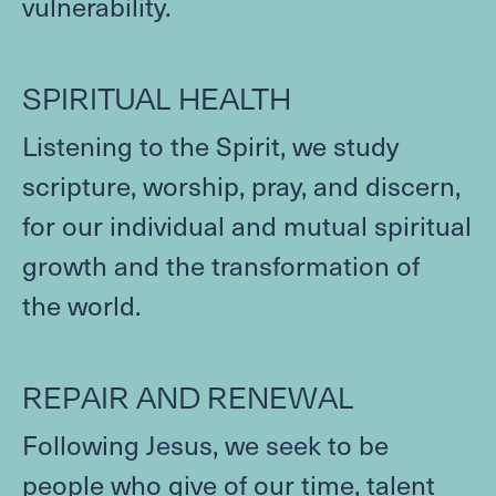
vulnerability.
SPIRITUAL
HEALTH
Listening to the Spirit, we study
scripture, worship, pray, and discern,
for our individual and mutual spiritual
growth and the transformation of
the world.
REPAIR
AND
RENEWAL
Following Jesus, we seek to be
people who give of our time, talent