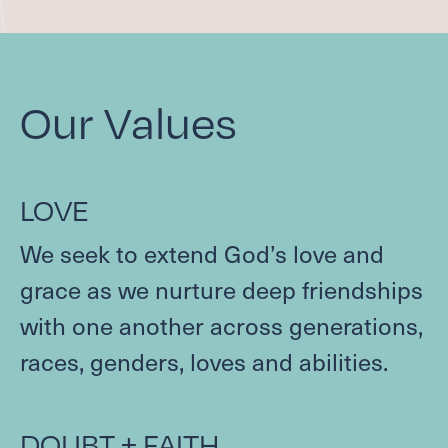
COMMUNITY HOUR
FAMILY MINISTRIES
ADULT FAITH FORMATION
Our Values
SCHOLARSHIP FUND
Care
LOVE
CONTACT A PASTOR
DEACONS
We seek to extend God’s love and
SUPPORT GROUPS
grace as we nurture deep friendships
REQUEST PRAYER
with one another across generations,
BAPTISM, MARRIAGE, END OF LIFE
SCHOLARSHIP FUND
races, genders, loves and abilities.
Serve
DOUBT
+
FAITH