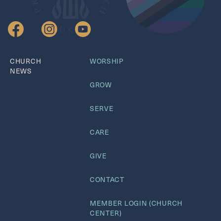
CHURCH
WORSHIP
NEWS
GROW
SERVE
CARE
GIVE
CONTACT
MEMBER LOGIN (CHURCH
CENTER)