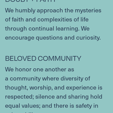
WITHIN THE CHURCH
We humbly approach the mysteries
BEYOND THE CHURCH
of faith and complexities of life
Contact
through continual learning. We
encourage questions and curiosity.
FACILITIES & PARKING
JOB OPPORTUNITIES
Give
BELOVED
COMMUNITY
We honor one another as
CAPITAL CAMPAIGN
a community where diversity of
GIVE NOW
thought, worship, and experience is
respected; silence and sharing hold
MEMBER LOGIN (CHURCH CENTER)
equal values; and there is safety in