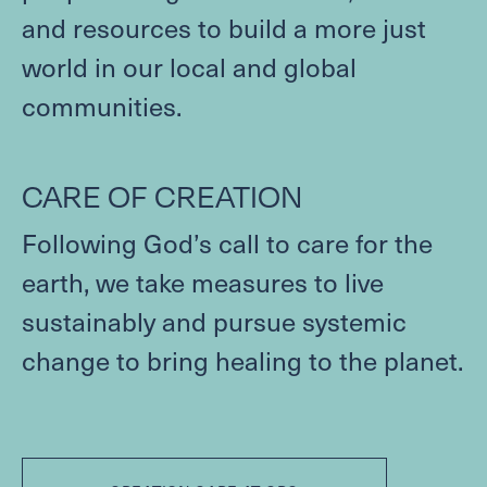
and resources to build a more just
world in our local and global
communities.
CARE
OF
CREATION
Following God’s call to care for the
earth, we take measures to live
sustainably and pursue systemic
change to bring healing to the planet.