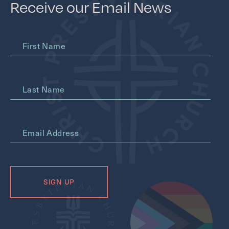
Receive our Email News
First Name
Last Name
*
Email Address