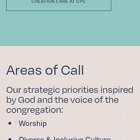
CREATION CARE AT CPC
Areas of Call
Our strategic priorities inspired
by God and the voice of the
congregation:
Worship
Diverse
&
Inclusive Culture