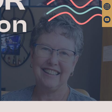
 PASTOR
ROUPS
RAYER
ARRIAGE, END OF LIFE
IP FUND
ntact
 & PARKING
UNITIES
BER LOGIN (CHURCH
TER)