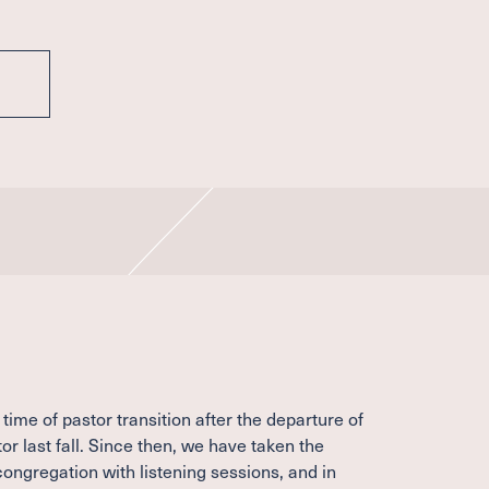
time of pastor transition after the departure of
or last fall. Since then, we have taken the
congregation with listening sessions, and in