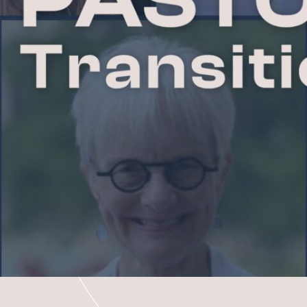
R
CONTACT A
S
DEACONS
MATION
SUPPORT G
ND
REQUEST P
BAPTISM, M
SCHOLARSH
e
Co
CH
FACILITIES
RCH
JOB OPPORT
MEM
CEN
N