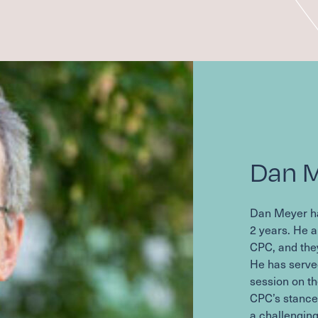
Dan 
Dan Meyer h
2
years. He a
CPC
, and the
He has serve
session on th
CPC
’s stanc
a challenging