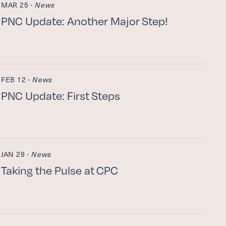
MAR 25 -
News
PNC
Update: Another Major Step!
FEB 12 -
News
PNC
Update: First Steps
JAN 29 -
News
Taking the Pulse at
CPC