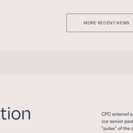
MORE RECENT NEWS
tion
CPC entered a 
our senior past
"pulse" of the 