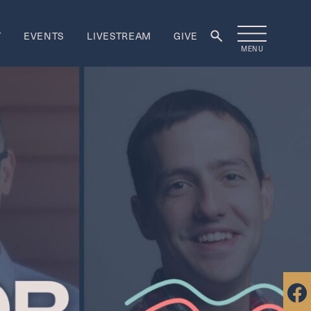
T
EVENTS
LIVESTREAM
GIVE
MENU
rship
ORSHIP
re