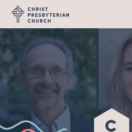
Wel
I'M NEW
LEADERSHIP
ABOUT
VISION, VALUES &
PASTOR TRANSITI
Gro