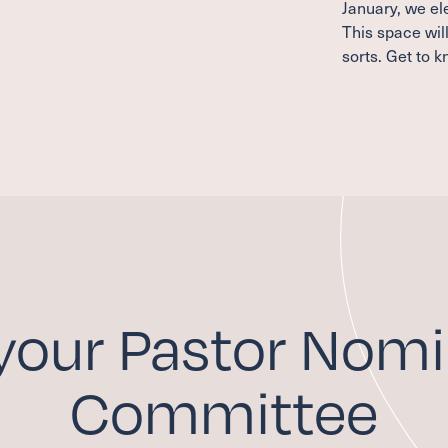
January, we e
This space wil
sorts. Get to 
your Pastor Nomi
Committee