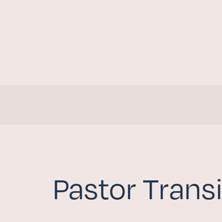
Pastor Transi