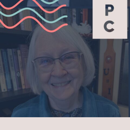
COMMUNITY HOU
FAMILY MINISTRIE
ADULT FAITH FOR
SCHOLARSHIP FU
Serv
WITHIN THE CHUR
BEYOND THE CHU
Give
CAPITAL CAMPAIG