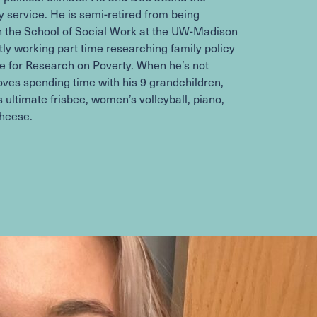
 service. He is semi-retired from being
in the School of Social Work at the UW-Madison
tly working part time researching family policy
ute for Research on Poverty. When he’s not
oves spending time with his
9
grandchildren,
 ultimate frisbee, women’s volleyball, piano,
cheese.