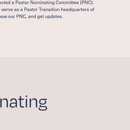
lected a Pastor Nominating Committee (PNC).
l serve as a Pastor Transition headquarters of
know our PNC, and get updates.
nating