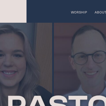
WORSHIP
ABOU
come
Wo
SUMMER W
 AREAS OF CALL
ON
w
Ca