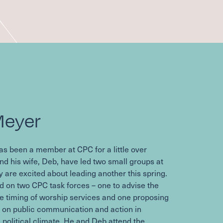
Meyer
as been a member at
CPC
for a little over
nd his wife, Deb, have led two small groups at
y are excited about leading another this spring.
d on two
CPC
task forces – one to advise the
e timing of worship services and one proposing
e on public communication and action in
 political climate. He and Deb attend the