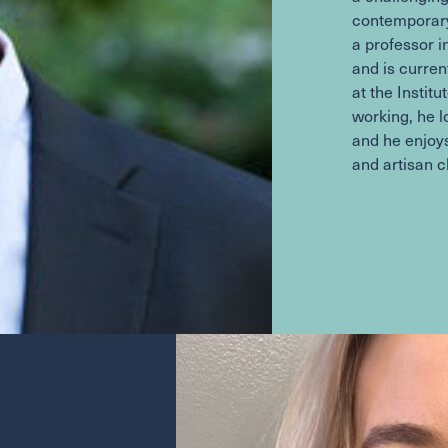
contemporary
a professor 
and is curren
at the Instit
working, he l
and he enjoys
and artisan 