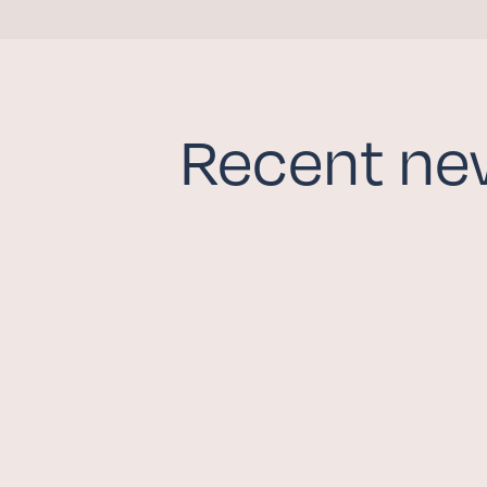
GIVE NOW
Recent ne