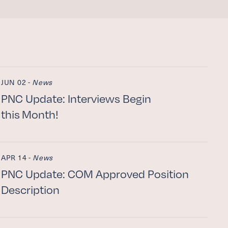
JUN 02 -
News
PNC
Update: Interviews Begin
this Month!
APR 14 -
News
PNC
Update:
COM
Approved Position
Description