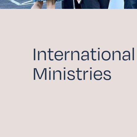
COMMUNITY HOU
FAMILY MINISTRIE
ADULT FAITH FOR
SCHOLARSHIP FU
International
Serv
Ministries
WITHIN THE CHUR
BEYOND THE CHU
Give
CAPITAL CAMPAIG