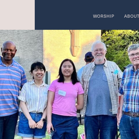
WORSHIP
ABOU
come
Wo
SUMMER W
 AREAS OF CALL
ON
w
Ca