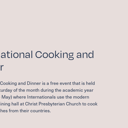
national Cooking and
r
 Cooking and Dinner is a free event that is held
aturday of the month during the academic year
 May) where Internationals use the modern
ining hall at Christ Presbyterian Church to cook
hes from their countries.