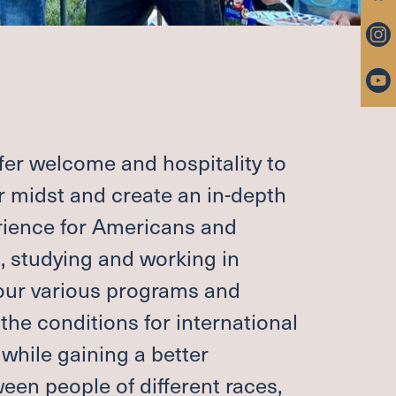
 PASTOR
ROUPS
RAYER
ARRIAGE, END OF LIFE
IP FUND
ffer welcome and hospitality to
ntact
ur midst and create an in-depth
rience for Americans and
g, studying and working in
 & PARKING
UNITIES
ur various programs and
 the conditions for international
while gaining a better
BER LOGIN (CHURCH
TER)
en people of different races,