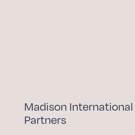
GIVE NOW
Madison International
Partners