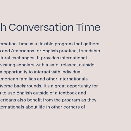
sh Conversation Time
rsation Time is a flexible program that gathers
s and Americans for English practice, friendship
tural exchanges. It provides international
visiting scholars with a safe, relaxed, outside-
 opportunity to interact with individual
merican families and other Internationals
verse backgrounds. It’s a great opportunity for
s to use English outside of a textbook and
ericans also benefit from the program as they
ternationals about life in other corners of