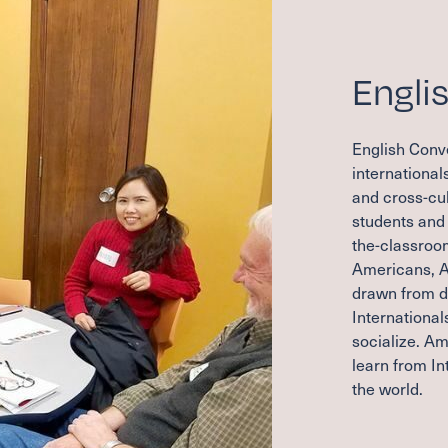
Engli
English Conve
international
and cross-cul
students and 
the-classroom
Americans, A
drawn from di
International
socialize. Am
learn from In
the world.