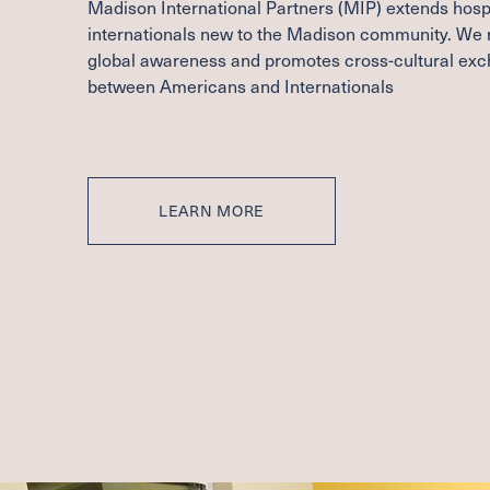
Madison International Partners (
MIP
) extends hospi
internationals new to the Madison community. We 
global awareness and promotes cross-cultural ex
between Americans and Internationals
LEARN MORE