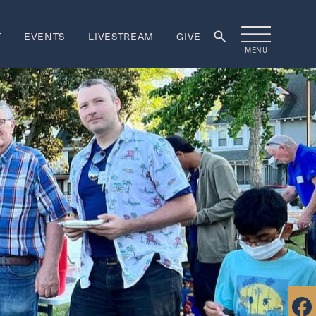
T
EVENTS
LIVESTREAM
GIVE
MENU
rship
ORSHIP
re