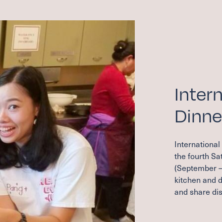
Inter
Dinne
International
the fourth S
(September –
kitchen and d
and share dis