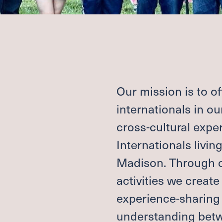
R
CONTACT A
S
DEACONS
MATION
SUPPORT G
ND
REQUEST P
BAPTISM, M
SCHOLARSH
Our mission is to o
e
Co
internationals in o
cross-cultural expe
Internationals livin
CH
FACILITIES
RCH
JOB OPPORT
Madison. Through o
activities we create
experience-sharing 
MEM
CEN
understanding betwe
N