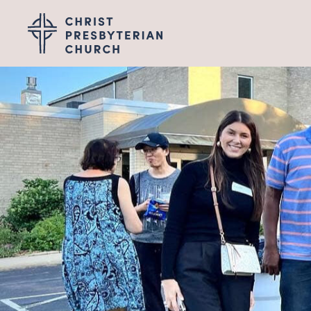
Wel
I'M NEW
LEADERSHIP
ABOUT
VISION, VALUES &
PASTOR TRANSITI
Gro