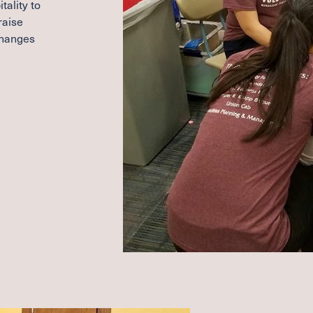
tality to
raise
changes