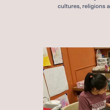
cultures, religions