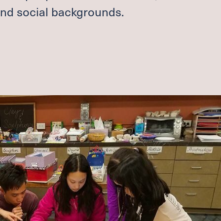
 and social backgrounds.