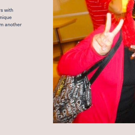
s with
unique
om another