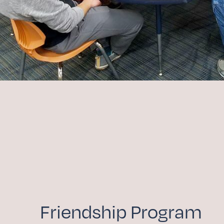
Friendship Program