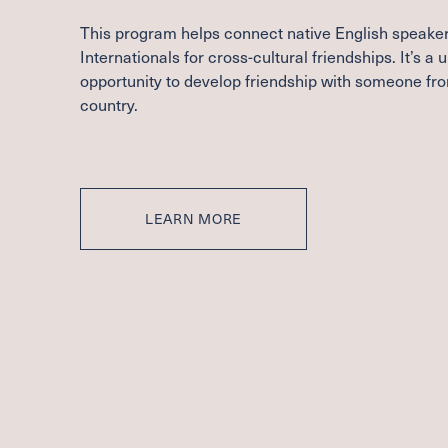
This program helps connect native English speaker
Internationals for cross-cultural friendships. It’s a 
opportunity to develop friendship with someone fr
country.
LEARN MORE