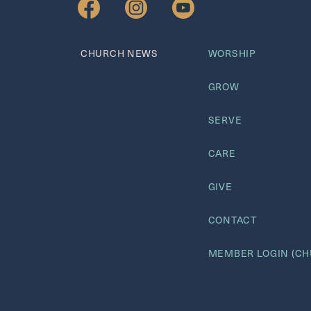
GIVE NOW
CHURCH NEWS
WORSHIP
GROW
SERVE
CARE
GIVE
CONTACT
MEMBER LOGIN (CH