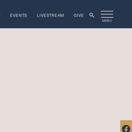
T
EVENTS
LIVESTREAM
GIVE
MENU
rship
ORSHIP
re