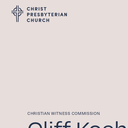
Wel
I'M NEW
LEADERSHIP
ABOUT
VISION, VALUES &
PASTOR TRANSITI
Gro
CHRISTIAN WITNESS COMMISSION