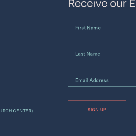
Receive our 
First Name
Last Name
*
Email Address
URCH CENTER)