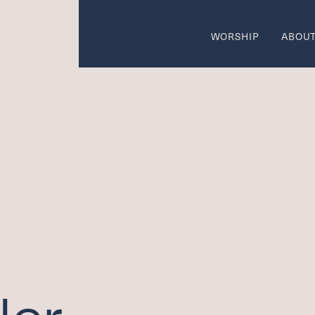
WORSHIP
ABOU
come
Wo
SUMMER W
 AREAS OF CALL
ON
w
Ca