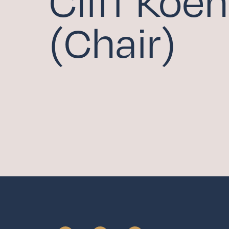
Cliff Koeh
COMMUNITY HOU
(Chair)
FAMILY MINISTRIE
ADULT FAITH FOR
SCHOLARSHIP FU
Serv
WITHIN THE CHUR
BEYOND THE CHU
Give
CAPITAL CAMPAIG