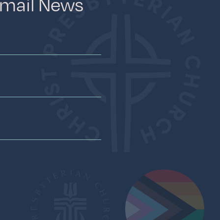
Email News